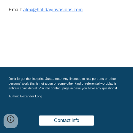
Email:
alex@holidayinvasions.com
Don't forget the fine print! Just a note: Any likeness to real persons or other
persons' work that is not a pun or some other kind of referential wordplay is
entirely coincidental. Visit my contact page in case you have any questions!
Author: Alexander Long
Contact Info