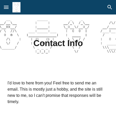
Skip to main content
Skip to navigation
Contact Info
I'd love to here from you! Feel free to send me an
email. This is mostly just a hobby, and the site is still
new to me, so I can't promise that responses will be
timely.